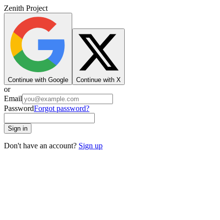
Zenith Project
Continue with Google
Continue with X
or
Email
Password
Forgot password?
Sign in
Don't have an account?
Sign up